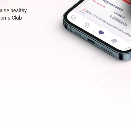
aise healthy
moms Club