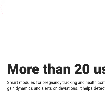
More than 20 us
Smart modules for pregnancy tracking and health contr
gain dynamics and alerts on deviations. It helps detec