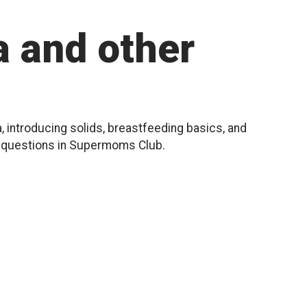
 and other
, introducing solids, breastfeeding basics, and
r questions in Supermoms Club.