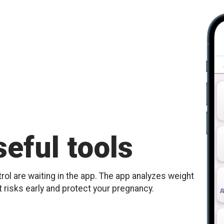
eful tools
ol are waiting in the app. The app analyzes weight
t risks early and protect your pregnancy.