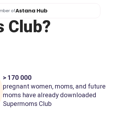
Astana Hub
mber of
 Club?
> 170 000
pregnant women, moms, and future
moms have already downloaded
Supermoms Club