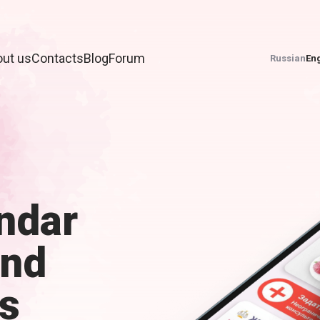
ut us
Contacts
Blog
Forum
Russian
Eng
ndar
and
s