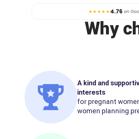
4.76
★★★★★
on Goo
Why c
A kind and support
interests
for pregnant wome
women planning pr