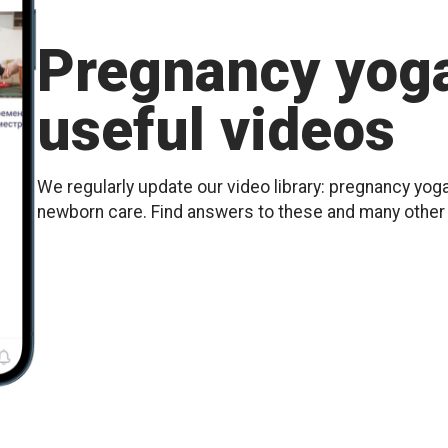
Pregnancy yoga
useful videos
We regularly update our video library: pregnancy yoga
newborn care. Find answers to these and many othe