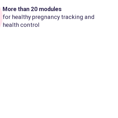
More than 20 modules
for healthy pregnancy tracking and
health control