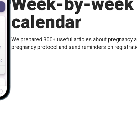
Week-by-week 
calendar
We prepared 300+ useful articles about pregnancy an
pregnancy protocol and send reminders on registration