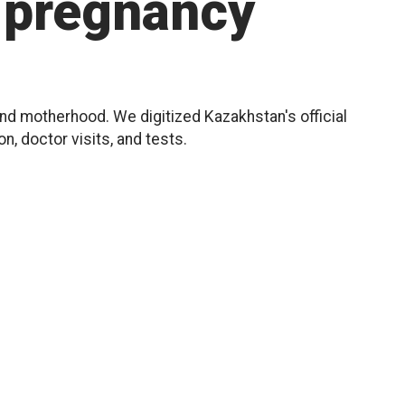
pregnancy
d motherhood. We digitized Kazakhstan's official
, doctor visits, and tests.