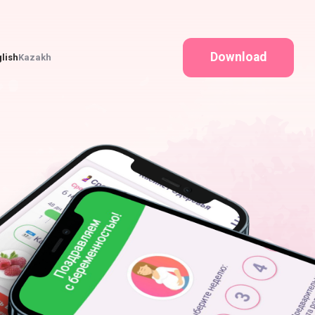
Download
lish
Kazakh