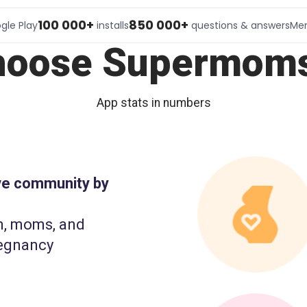
100 000+
850 000+
gle Play
installs
questions & answers
Me
hoose Supermoms
App stats in numbers
ive community by
n, moms, and
egnancy