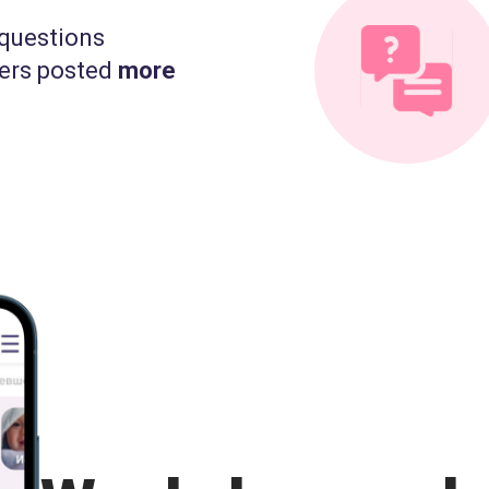
questions
ers posted
more