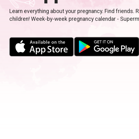
Learn everything about your pregnancy. Find friends. R
children! Week-by-week pregnancy calendar - Super