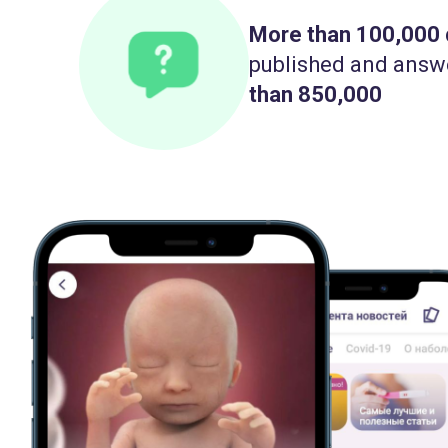
More than 100,000
published and answ
than 850,000