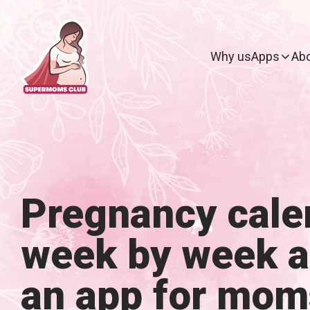
Why us
Apps
Abo
Pregnancy cale
week by week 
an app for mom