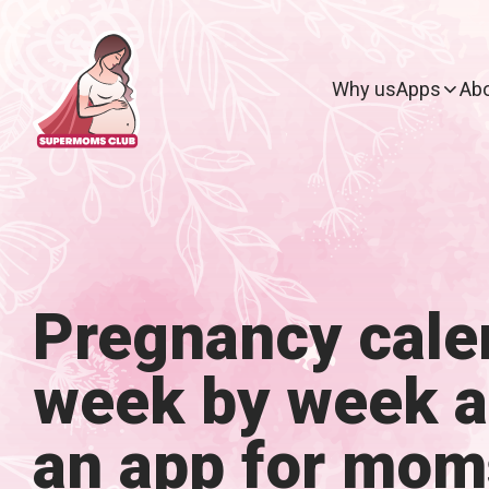
Why us
Apps
Abo
Pregnancy cale
week by week 
an app for mom