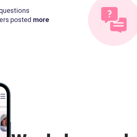
questions
ers posted
more