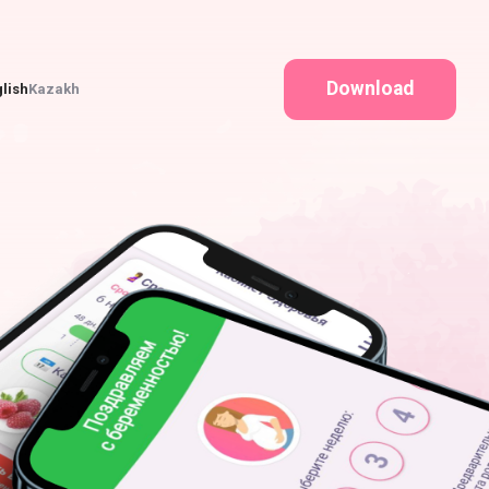
Download
lish
Kazakh