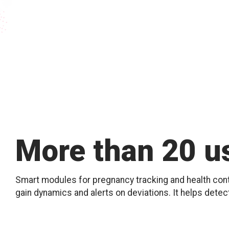
More than 20 us
Smart modules for pregnancy tracking and health contr
gain dynamics and alerts on deviations. It helps detec