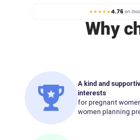
4.76
★★★★★
on Goo
Why c
A kind and support
interests
for pregnant wome
women planning pr