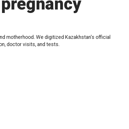
pregnancy
d motherhood. We digitized Kazakhstan's official
, doctor visits, and tests.