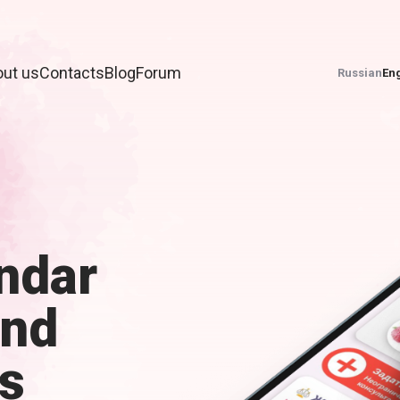
ut us
Contacts
Blog
Forum
Russian
Eng
ndar
and
s