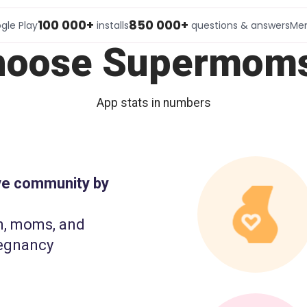
100 000+
850 000+
gle Play
installs
questions & answers
Me
hoose Supermoms
App stats in numbers
ive community by
n, moms, and
egnancy