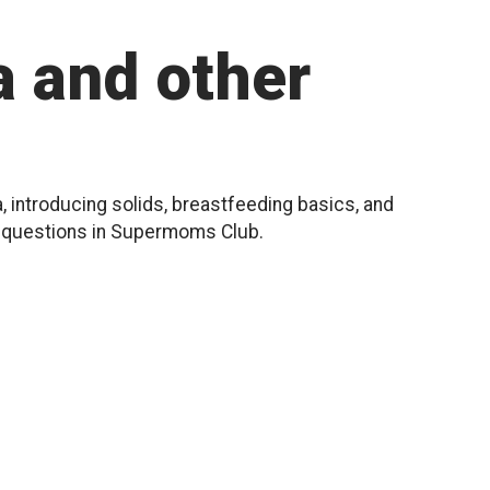
 and other
, introducing solids, breastfeeding basics, and
r questions in Supermoms Club.