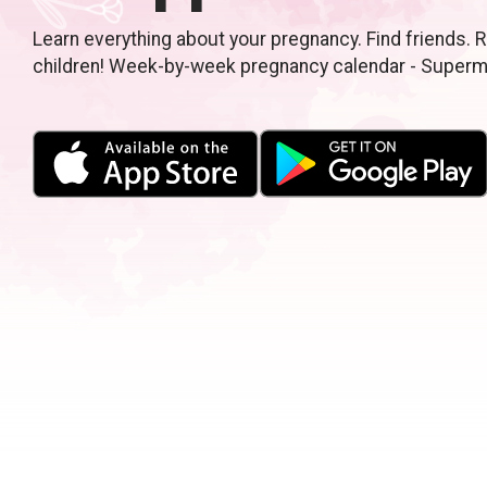
Learn everything about your pregnancy. Find friends. R
children! Week-by-week pregnancy calendar - Super