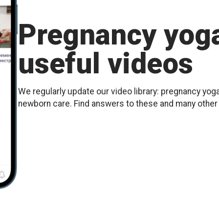
Pregnancy yoga
useful videos
We regularly update our video library: pregnancy yoga
newborn care. Find answers to these and many othe