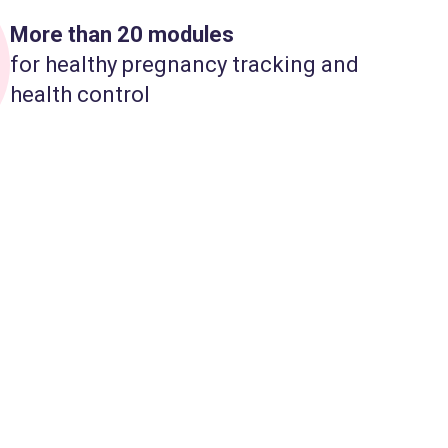
More than 20 modules
for healthy pregnancy tracking and
health control