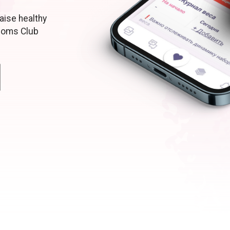
aise healthy
moms Club