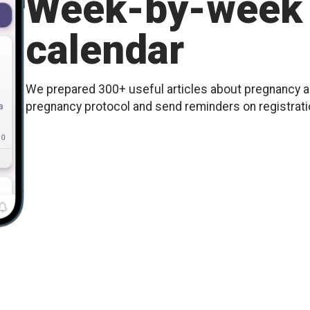
Week-by-week 
calendar
We prepared 300+ useful articles about pregnancy an
pregnancy protocol and send reminders on registration