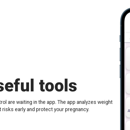
eful tools
ol are waiting in the app. The app analyzes weight
t risks early and protect your pregnancy.