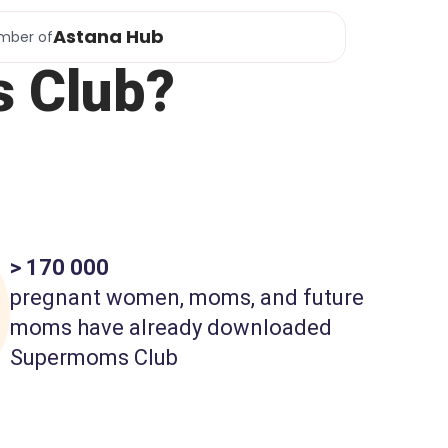
Astana Hub
mber of
 Club?
> 170 000
pregnant women, moms, and future
moms have already downloaded
Supermoms Club