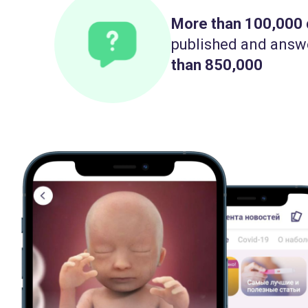
More than 100,000
published and answ
than 850,000