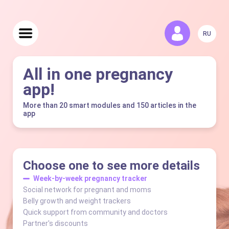
RU
All in one pregnancy
app!
More than 20 smart modules and 150 articles in the
app
Choose one to see more details
Week-by-week pregnancy tracker
Social network for pregnant and moms
Belly growth and weight trackers
Quick support from community and doctors
Partner's discounts