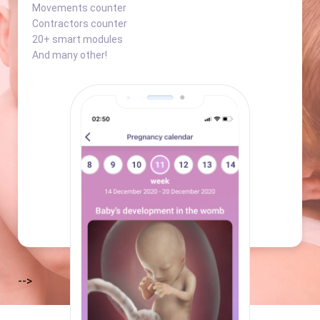
Movements counter
Contractors counter
20+ smart modules
And many other!
-->